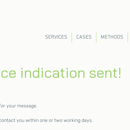
SERVICES
CASES
METHODS
ice indication sent!
for your message.
 contact you within one or two working days.