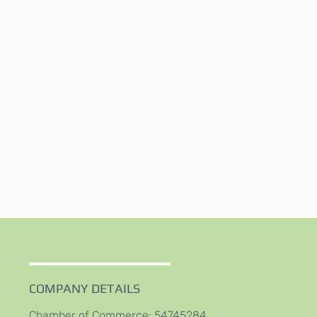
COMPANY DETAILS
Chamber of Commerce: 54745284