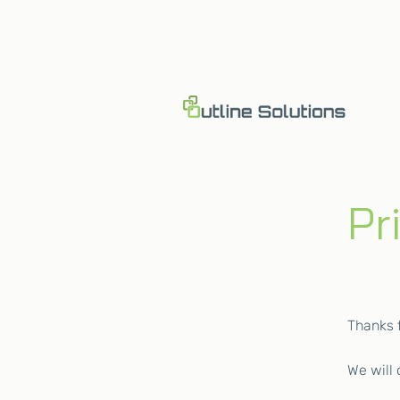
Pr
Thanks 
We will