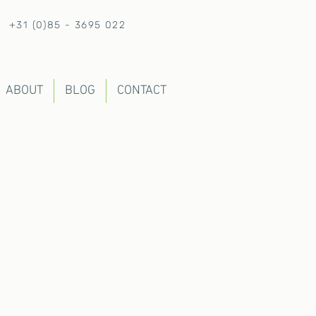
+31 (0)85 - 3695 022
ABOUT
BLOG
CONTACT